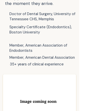
the moment they arrive.
Doctor of Dental Surgery, University of
Tennessee CHS, Memphis
Specialty Certificate (Endodontics),
Boston University
Member, American Association of
Endodontists
Member, American Dental Association
35+ years of clinical experience