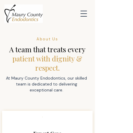
About Us
A team that treats every
patient with dignity &
respect.
At Maury County Endodontics, our skilled
team is dedicated to delivering
exceptional care.