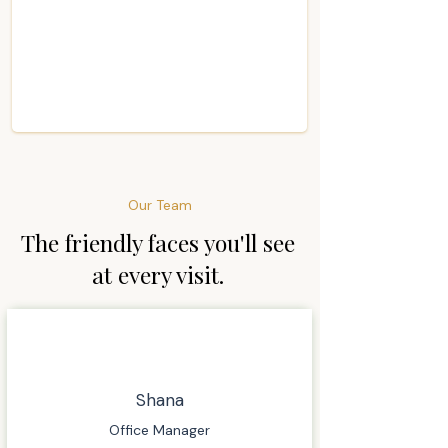
Our Team
The friendly faces you'll see
at every visit.
Shana
Office Manager