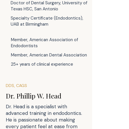
Doctor of Dental Surgery, University of
Texas HSC, San Antonio
Specialty Certificate (Endodontics),
UAB at Birmingham
Member, American Association of
Endodontists
Member, American Dental Association
25+ years of clinical experience
DDS, CAGS
Dr. Phillip W. Head
Dr. Head is a specialist with
advanced training in endodontics.
He is passionate about making
every patient feel at ease from