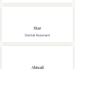
Star
Dental Assistant
Abigail
Dental Assistant