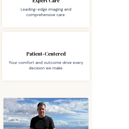
Expert Care
Leading-edge imaging and
comprehensive care.
Patient-Centered
Your comfort and outcome drive every
decision we make.