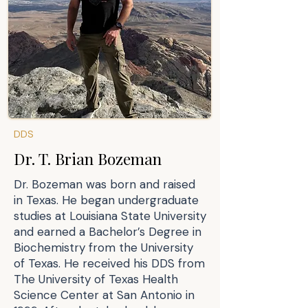
DDS
Dr. T. Brian Bozeman
Dr. Bozeman was born and raised
in Texas. He began undergraduate
studies at Louisiana State University
and earned a Bachelor’s Degree in
Biochemistry from the University
of Texas. He received his DDS from
The University of Texas Health
Science Center at San Antonio in