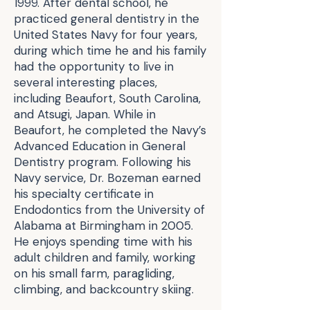
1999. After dental school, he
practiced general dentistry in the
United States Navy for four years,
during which time he and his family
had the opportunity to live in
several interesting places,
including Beaufort, South Carolina,
and Atsugi, Japan. While in
Beaufort, he completed the Navy’s
Advanced Education in General
Dentistry program. Following his
Navy service, Dr. Bozeman earned
his specialty certificate in
Endodontics from the University of
Alabama at Birmingham in 2005.
He enjoys spending time with his
adult children and family, working
on his small farm, paragliding,
climbing, and backcountry skiing.